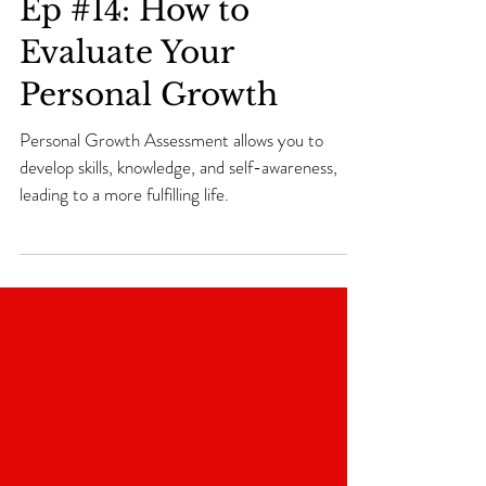
Tea with Coach T. Tv
Ep #14: How to
Evaluate Your
Personal Growth
Personal Growth Assessment allows you to
develop skills, knowledge, and self-awareness,
leading to a more fulfilling life.