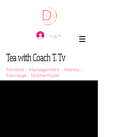
Log In
Tea with Coach T. Tv
Mindset - Management - Money -
Marriage - Motherhood