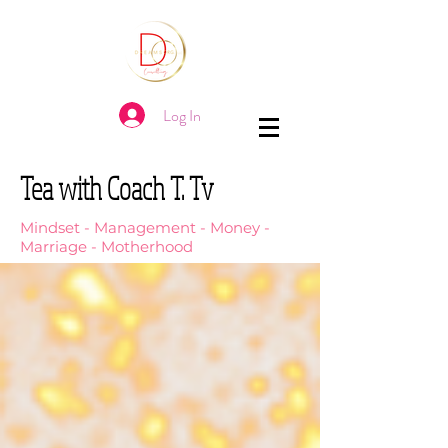
Log In
Tea with Coach T. Tv
Mindset - Management - Money -
Marriage - Motherhood