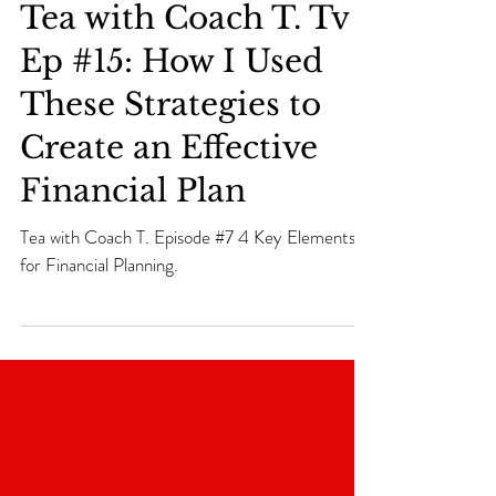
Tea with Coach T. Tv
Ep #15: How I Used
These Strategies to
Create an Effective
Financial Plan
Tea with Coach T. Episode #7 4 Key Elements
for Financial Planning.