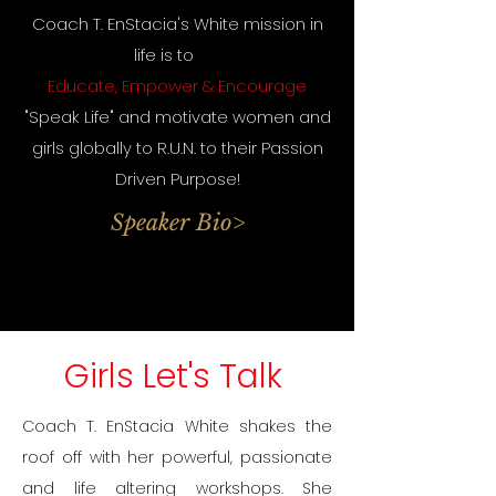
Coach T. EnStacia's White mission in
life is to
Educate, Empower & Encourage
"Speak Life" and motivate women and
girls globally to R.U.N. to their Passion
Driven Purpose!
Speaker Bio>
Girls Let's Talk
Coach T. EnStacia White shakes the
roof off with her powerful, passionate
and life altering workshops. She