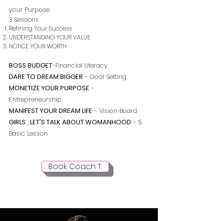
your Purpose
3 Sessions
Refining Your Success
UNDERSTANDING YOUR VALUE
NOTICE YOUR WORTH
BOSS BUDGET
-Financial Literacy
DARE TO DREAM BIGGER
- Goal Setting
MONETIZE YOUR PURPOSE
-
Entrepreneurship
MANIFEST YOUR DREAM LIFE
- Vision Board
GIRLS...LET'S TALK ABOUT WOMANHOOD
- 5
Basic Lesson
Book Coach T.