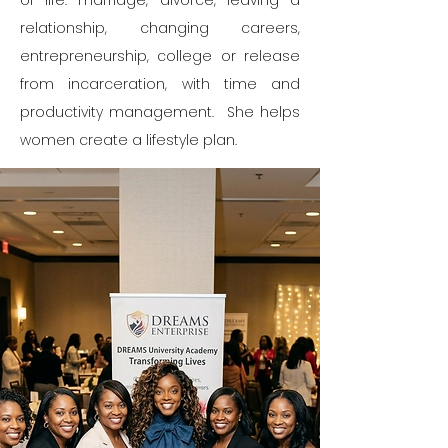
of life: marriage, divorce, leaving a
relationship, changing careers,
entrepreneurship, college or release
from incarceration, with time and
productivity management. She helps
women create a lifestyle plan.​​