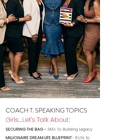
COACH T. SPEAKING TOPICS
Girls...Let's Talk About:
SECURING THE BAG -
3M's To Building Legacy
MILLIONAIRE DREAM LIFE BLUEPRINT
- R.U.N. to