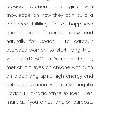
provide women and girls with
knowledge on how they can build a
balanced fulfilling life of happiness
and success.
It comes easy and
naturally for Coach T to catapult
everyday women to start living their
Millionaire DREAM life. You haven't seen,
met or laid eyes on anyone with such
an electrifying spirit, high energy and
enthusiastic about women winning like
Coach T. EnStacia White exudes.
Her
mantra... If you're not living on purpose,
Sis you're simply just not living.