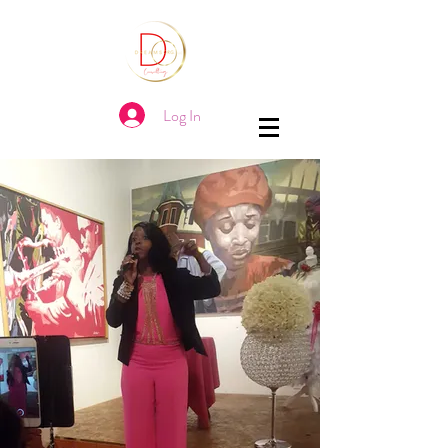
Log In