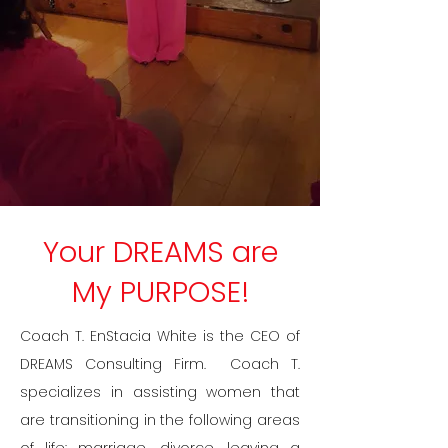
Your DREAMS are
My PURPOSE!
​​​Coach T. EnStacia White is the CEO of
DREAMS Consulting Firm. Coach T.
specializes in assisting women that
are transitioning in the following areas