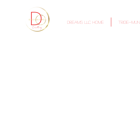
DREAMS LLC Home
TRIBE-MUN