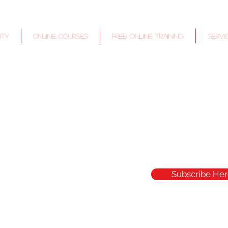
ITY
Online Courses
Free Online Training
Servi
Subscribe Her