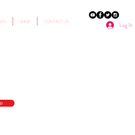
ces
Shop
Contact Us
Log In
e