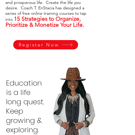
and prosperous life. Create the life you
desire. Coach T. EnStacia has designed a
series of free online training courses to tap
15 Strategies to Organize,
into
Prioritize & Monetize Your Life.
Register Now
Education
is a life
long quest.
Keep
growing &
exploring.