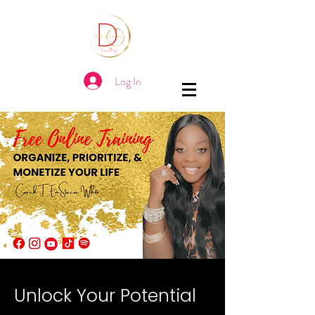
Log In
Unlock Your Potential