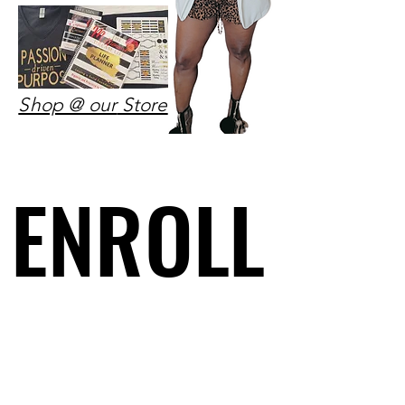
Shop @ our
Store
ENROLL
ENROLL
HERE
HERE