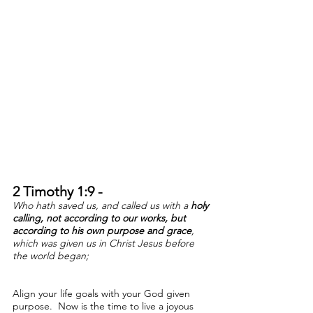
2 Timothy 1:9 -
W
ho hath saved us, and called us with a
holy
calling,
not according to our works, but
according to his own purpose
and grace
,
which was given us in Christ Jesus before
the world began;
Align your life goals with your God given
purpose. Now is the time to live a joyous