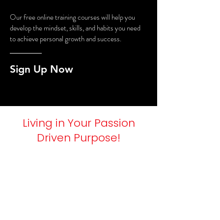
Our free online training courses will help you
develop the mindset, skills, and habits you need
to achieve personal growth and success.
Sign Up Now
Living in Your Passion
Driven Purpose!