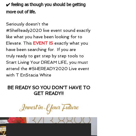
✔️ feeling as though you should be getting
more out of life.
Seriously doesn't the
#SheReady2020 live event sound exactly
like what you have been looking for to
Elevate. This
EVENT IS
exactly what you
have been searching for. If you are
truly ready to get step by step tools to
Start Living Your DREAM LIFE, you must
attend the #SHEREADY2020 Live event
with T EnStacia White
BE READY SO YOU DON'T HAVE TO
GET READY!!
Invest in Your Future