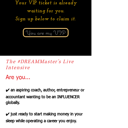
Your VIP ticket is already
waiting for you.
Sign up below to claim it.
You are my VIP
The #DREAMMaster's Live
Intensive
Are you...
✔️ an aspiring coach, author, entrepreneur or
accountant wanting to be an INFLUENCER
globally.
✔️ just ready to start making money in your
sleep while operating a career you enjoy.