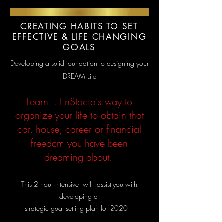
CREATING HABITS TO SET
EFFECTIVE & LIFE CHANGING
GOALS
Developing a solid foundation to designing your
DREAM Life
Learn T. EnStacia's way to
organize your life to obtain that
car, house, career or financial
freedom you have been
dreaming about.
This 2 hour intensive will assi
st you with
developing a
strategic goal setting plan for 2020