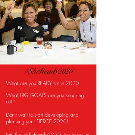
#SheReady2020
What are you READY for in 2020
What BIG GOALS are you knocking
out
?
Don't wait to start developing and
planning your FIERCE 2020!
Join the #SheReady2020 Live Intensive