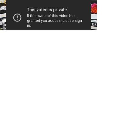
#SheReady2020
#SheReady2020 event will give
you the tools and materials needed
to create a masterplan for a
successful year. This plan will assist
you with strategies toL
✔️ Generate more income
✔️ Set effective goals
✔️ Creating a financial plan