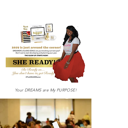
Your DREAMS are My
PURPOSE!