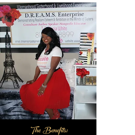
The Benefits: