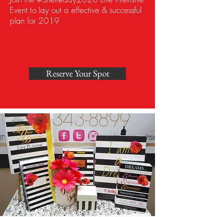
Event to lay out a effective & successful
plan for 2019
Reserve Your Spot